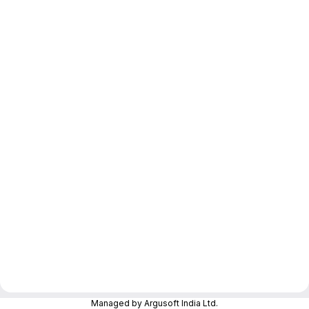
Managed by Argusoft India Ltd.