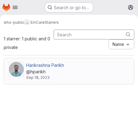
Homepage
Skip to main content
Search or go to…
M
who-public
EmCare
Starrers
1 starrer: 1 public and 0
Name
private
Harikrashna Parikh
@hparikh
Sep 18, 2023