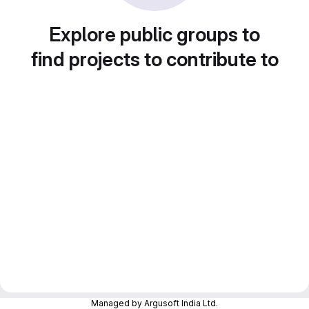
Explore public groups to
find projects to contribute to
Managed by Argusoft India Ltd.