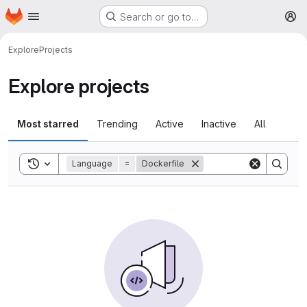
Homepage
Skip to main content
Search or go to…
M
Explore
Projects
Explore projects
Most starred
Trending
Active
Inactive
All
Toggle search history
Language
=
Dockerfile