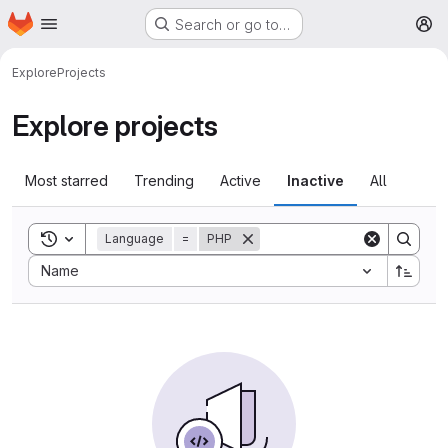
Homepage
Skip to main content
Search or go to…
M
Explore
Projects
Explore projects
Most starred
Trending
Active
Inactive
All
Toggle search history
Language
=
PHP
Sort by:
Name