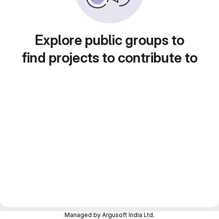
Explore public groups to
find projects to contribute to
Managed by Argusoft India Ltd.