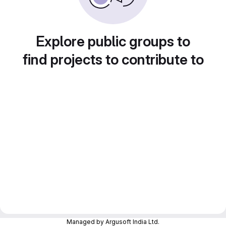
Explore public groups to
find projects to contribute to
Managed by Argusoft India Ltd.