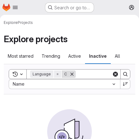
Homepage
Skip to main content
Search or go to…
M
Explore
Projects
Explore projects
Most starred
Trending
Active
Inactive
All
Toggle search history
Language
=
C
Sort by:
Name